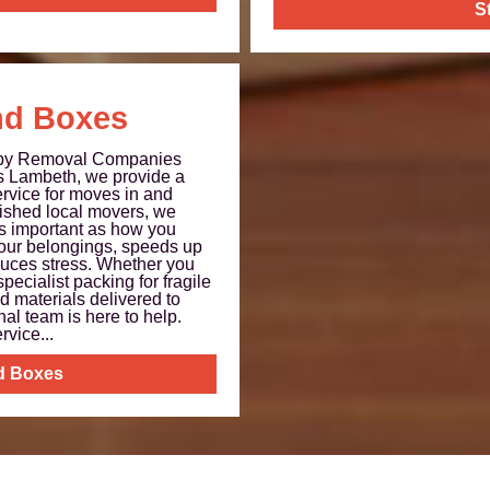
S
nd Boxes
 by Removal Companies
 Lambeth, we provide a
rvice for moves in and
ished local movers, we
as important as how you
our belongings, speeds up
uces stress. Whether you
specialist packing for fragile
d materials delivered to
nal team is here to help.
vice...
d Boxes