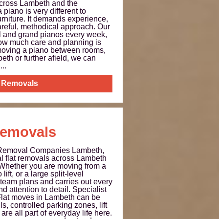
cross Lambeth and the
piano is very different to
rniture. It demands experience,
areful, methodical approach. Our
al and grand pianos every week,
ow much care and planning is
moving a piano between rooms,
th or further afield, we can
..
 Removals
Removals
 Removal Companies Lambeth,
al flat removals across Lambeth
 Whether you are moving from a
 lift, or a large split-level
team plans and carries out every
d attention to detail. Specialist
lat moves in Lambeth can be
s, controlled parking zones, lift
are all part of everyday life here.