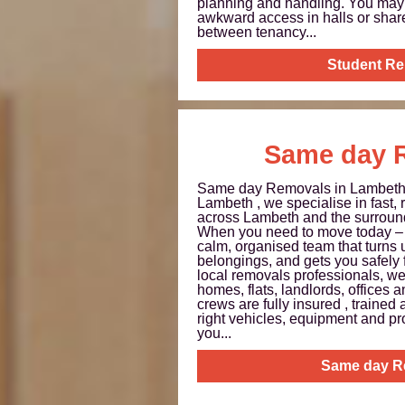
planning and handling. You may 
awkward access in halls or shar
between tenancy...
Student R
Same day 
Same day Removals in Lambet
Lambeth , we specialise in fast,
across Lambeth and the surroun
When you need to move today – 
calm, organised team that turns 
belongings, and gets you safely 
local removals professionals, w
homes, flats, landlords, offices 
crews are fully insured , trained 
right vehicles, equipment and pr
you...
Same day R