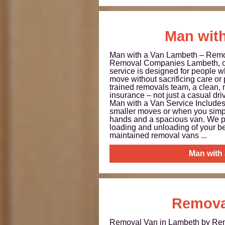
Man with
Man with a Van Lambeth – Rem
Removal Companies Lambeth, o
service is designed for people wh
move without sacrificing care or
trained removals team, a clean,
insurance – not just a casual dri
Man with a Van Service Includes 
smaller moves or when you simpl
hands and a spacious van. We p
loading and unloading of your b
maintained removal vans ...
Man with
Remova
Removal Van in Lambeth by R