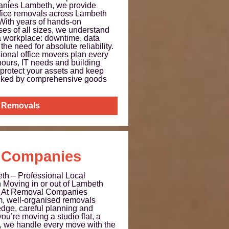
nies Lambeth, we provide
ffice removals across Lambeth
With years of hands-on
es of all sizes, we understand
 a workplace: downtime, data
 the need for absolute reliability.
sional office movers plan every
hours, IT needs and building
 protect your assets and keep
cked by comprehensive goods
e Removals
 Companies
h – Professional Local
Moving in or out of Lambeth
ul. At Removal Companies
m, well-organised removals
edge, careful planning and
ou’re moving a studio flat, a
e, we handle every move with the