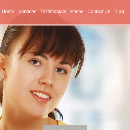
Home
Services
Testimonials
Prices
Contact Us
Blog