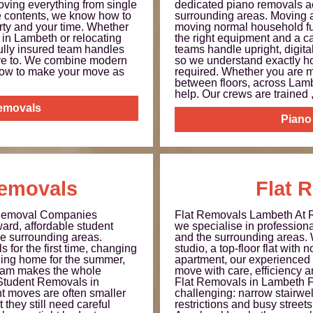
ving everything from single
dedicated piano removals a
ce contents, we know how to
surrounding areas. Moving a 
erty and your time. Whether
moving normal household fu
 in Lambeth or relocating
the right equipment and a c
 fully insured team handles
teams handle upright, digit
have to. We combine modern
so we understand exactly h
how to make your move as
required. Whether you are 
between floors, across Lambe
help. Our crews are trained ,.
Removals
Piano
emovals
Flat 
Removal Companies
Flat Removals Lambeth At
ard, affordable student
we specialise in profession
e surrounding areas.
and the surrounding areas.
 for the first time, changing
studio, a top-floor flat with no
ing home for the summer,
apartment, our experienced 
 team makes the whole
move with care, efficiency an
 Student Removals in
Flat Removals in Lambeth F
 moves are often smaller
challenging: narrow stairwell
 they still need careful
restrictions and busy streets 