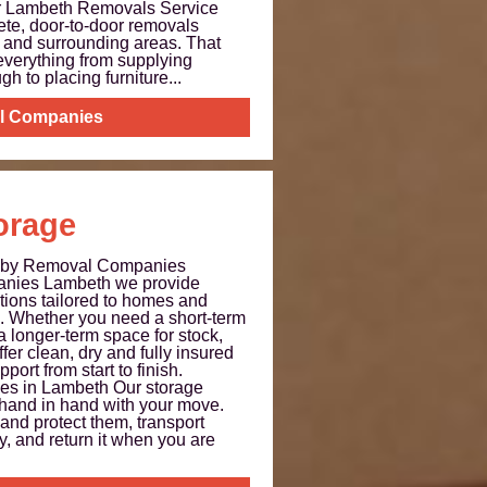
ur Lambeth Removals Service
te, door-to-door removals
 and surrounding areas. That
everything from supplying
gh to placing furniture...
l Companies
orage
h by Removal Companies
nies Lambeth we provide
utions tailored to homes and
 Whether you need a short-term
longer-term space for stock,
fer clean, dry and fully insured
port from start to finish.
ces in Lambeth Our storage
 hand in hand with your move.
and protect them, transport
ty, and return it when you are