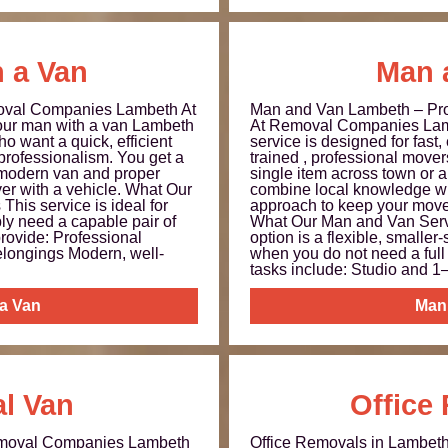
 a Van
Man 
oval Companies Lambeth At
Man and Van Lambeth – Pro
ur man with a van Lambeth
At Removal Companies Lam
o want a quick, efficient
service is designed for fast,
 professionalism. You get a
trained , professional move
 modern van and proper
single item across town or a
ver with a vehicle. What Our
combine local knowledge wit
This service is ideal for
approach to keep your move 
y need a capable pair of
What Our Man and Van Serv
rovide: Professional
option is a flexible, smaller
elongings Modern, well-
when you do not need a full 
tasks include: Studio and 1–
 a Van
Man
l Van
Office
emoval Companies Lambeth
Office Removals in Lambe