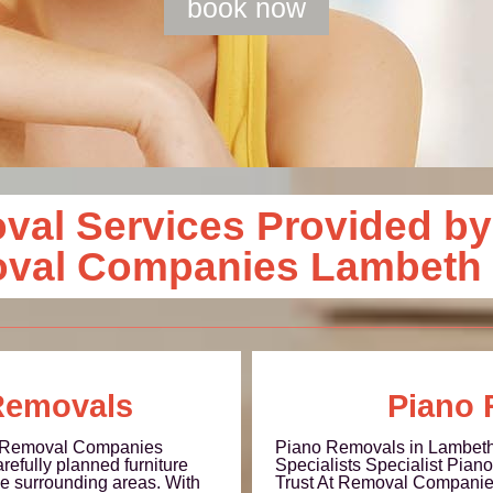
book now
al Services Provided by
oval Companies Lambeth
Removals
Piano 
t Removal Companies
Piano Removals in Lambeth
refully planned furniture
Specialists Specialist Pia
e surrounding areas. With
Trust At Removal Companie