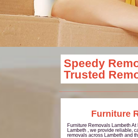
Speedy Remov
Trusted Rem
Furniture 
Furniture Removals Lambeth A
Lambeth , we provide reliable, ca
removals across Lambeth and th