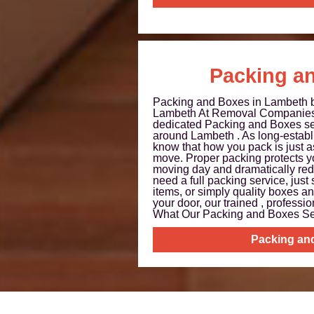
Packing a
Packing and Boxes in Lambeth
Lambeth At Removal Companies
dedicated Packing and Boxes se
around Lambeth . As long-establ
know that how you pack is just 
move. Proper packing protects y
moving day and dramatically red
need a full packing service, just 
items, or simply quality boxes an
your door, our trained , professio
What Our Packing and Boxes Ser
Packing an