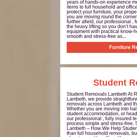
years of hands-on experience mo
items to full household and offi
protect your furniture, your prop
you are moving round the corner
further afield, our professional ,
the heavy lifting so you don’t 
equipment with practical know-
smooth and stress-free as...
Furniture 
Student R
Student Removals Lambeth At 
Lambeth, we provide straightforw
removals across Lambeth and th
Whether you are moving into halls
student accommodation, or head
our professional , fully insured
process simple and stress-free.
Lambeth – How We Help Student
than full household removals, but