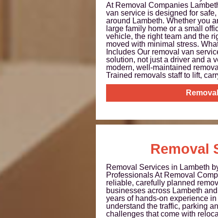
At Removal Companies Lambeth,
van service is designed for safe,
around Lambeth. Whether you are
large family home or a small offi
vehicle, the right team and the r
moved with minimal stress. Wha
Includes Our removal van servic
solution, not just a driver and a 
modern, well-maintained remova
Trained removals staff to lift, carry
Removal
Removal S
Removal Services in Lambeth b
Professionals At Removal Comp
reliable, carefully planned remo
businesses across Lambeth and 
years of hands-on experience i
understand the traffic, parking a
challenges that come with relocati