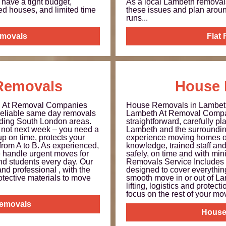
have a tight budget,
As a local Lambeth remova
ed houses, and limited time
these issues and plan arou
runs...
emovals
Flat
Removals
House 
h At Removal Companies
House Removals in Lambe
 reliable same day removals
Lambeth At Removal Compa
ding South London areas.
straightforward, carefully 
not next week – you need a
Lambeth and the surroundin
up on time, protects your
experience moving homes of
from A to B. As experienced,
knowledge, trained staff an
e handle urgent moves for
safely, on time and with m
and students every day. Our
Removals Service Includes 
and professional , with the
designed to cover everythin
otective materials to move
smooth move in or out of La
lifting, logistics and protec
focus on the rest of your move
emovals
House