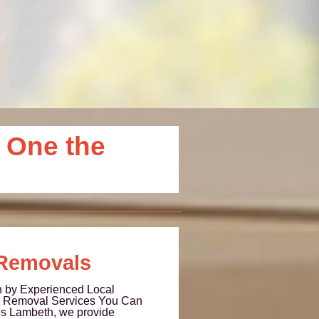
 One the
Removals
 by Experienced Local
no Removal Services You Can
s Lambeth, we provide