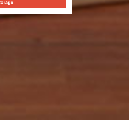
torage