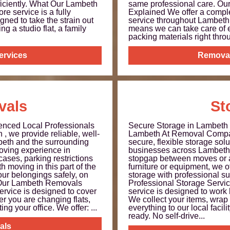
iciently. What Our Lambeth
same professional care. O
e service is a fully
Explained We offer a comple
ned to take the strain out
service throughout Lambeth
g a studio flat, a family
means we can take care of 
packing materials right throu
ervices
Remova
vals
St
nced Local Professionals
Secure Storage in Lambet
 we provide reliable, well-
Lambeth At Removal Compa
eth and the surrounding
secure, flexible storage sol
oving experience in
businesses across Lambeth.
ases, parking restrictions
stopgap between moves or a 
 moving in this part of the
furniture or equipment, we of
our belongings safely, on
storage with professional sup
t Our Lambeth Removals
Professional Storage Servi
ervice is designed to cover
service is designed to work
r you are changing flats,
We collect your items, wrap 
ng your office. We offer: ...
everything to our local facili
ready. No self‑drive...
als