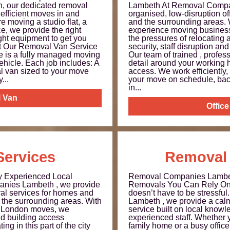
 our dedicated removal
Lambeth At Removal Compa
 efficient moves in and
organised, low-disruption o
 moving a studio flat, a
and the surrounding areas. 
ce, we provide the right
experience moving business
ight equipment to get you
the pressures of relocating
t Our Removal Van Service
security, staff disruption and
e is a fully managed moving
Our team of trained , profes
vehicle. Each job includes: A
detail around your working 
l van sized to your move
access. We work efficiently,
...
your move on schedule, ba
in...
 Van
Offic
ervices
Removal
y Experienced Local
Removal Companies Lambet
anies Lambeth , we provide
Removals You Can Rely On 
val services for homes and
doesn’t have to be stressf
the surrounding areas. With
Lambeth , we provide a cal
n London moves, we
service built on local knowl
nd building access
experienced staff. Whether y
ng in this part of the city
family home or a busy offic