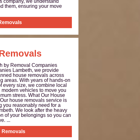
ls company, we understand
nd them, ensuring your move
 Removals
Removals
th by Removal Companies
nies Lambeth, we provide
planned house removals across
g areas. With years of hands-on
 every size, we combine local
d modern vehicles to move you
inimum stress. What Our House
Our house removals service is
g you reasonably need for a
mbeth. We look after the heavy
tion of your belongings so you can
. ...
 Removals