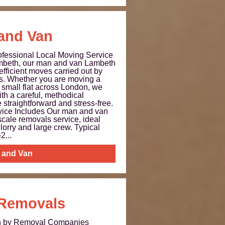
and Van
fessional Local Moving Service
beth, our man and van Lambeth
 efficient moves carried out by
rs. Whether you are moving a
 small flat across London, we
h a careful, methodical
straightforward and stress-free.
ice Includes Our man and van
-scale removals service, ideal
lorry and large crew. Typical
2...
 and Van
 Removals
th by Removal Companies