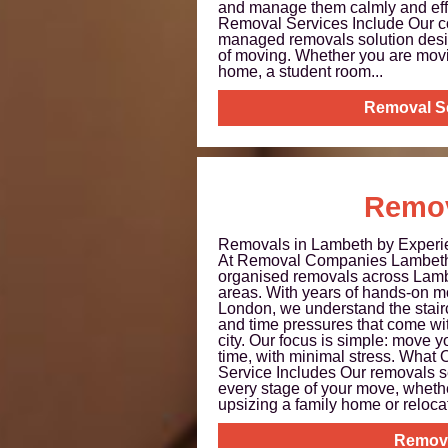
and manage them calmly and eff
Removal Services Include Our cor
managed removals solution desig
of moving. Whether you are movin
home, a student room...
Removal S
Remo
Removals in Lambeth by Experie
At Removal Companies Lambeth ,
organised removals across Lamb
areas. With years of hands-on m
London, we understand the stairc
and time pressures that come with
city. Our focus is simple: move y
time, with minimal stress. Wha
Service Includes Our removals s
every stage of your move, whethe
upsizing a family home or relocati
Remov