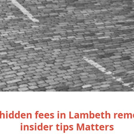
hidden fees in Lambeth rem
insider tips Matters