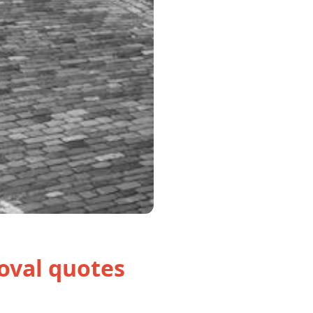
oval quotes