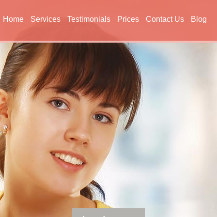
Home
Services
Testimonials
Prices
Contact Us
Blog