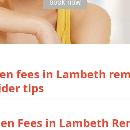
book now
en fees in Lambeth re
ider tips
den Fees in Lambeth Re