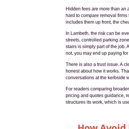
Hidden fees are more than an a
hard to compare removal firms 
includes them up front, the che
In Lambeth, the risk can be eve
streets, controlled parking zone
stairs is simply part of the job
not, you may end up paying for 
There is also a trust issue. A c
honest about how it works. Tha
conversations at the kerbside 
For readers comparing broader m
pricing and quotes guidance, r
structures its work, which is u
How Avoid 