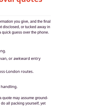
rmation you give, and the final
ot disclosed, or tucked away in
 a quick guess over the phone.
ing.
e van, or awkward entry
oss-London routes.
 handling.
, a quote may assume ground-
 do all packing yourself, yet