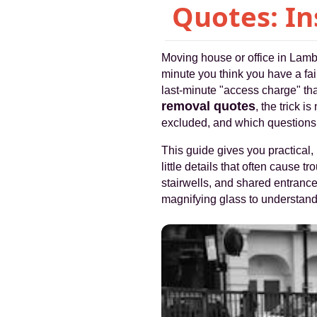
Quotes: In
Moving house or office in Lamb
minute you think you have a fair
last-minute "access charge" th
removal quotes
, the trick 
excluded, and which questions 
This guide gives you practical, 
little details that often cause t
stairwells, and shared entrances
magnifying glass to understand it