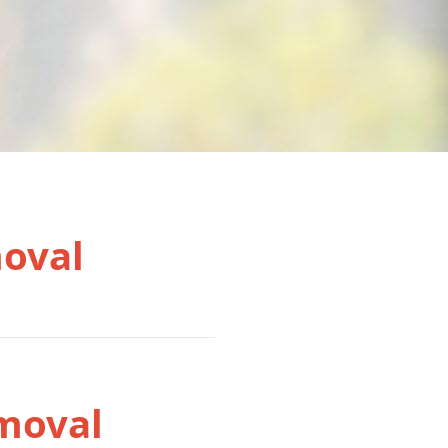
moval
moval