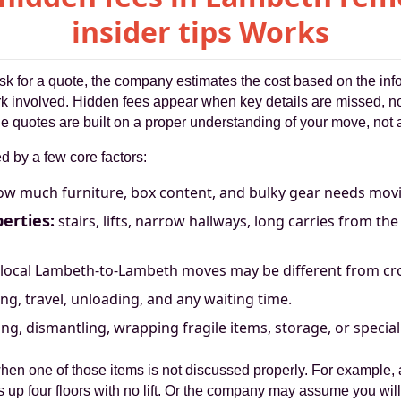
insider tips Works
sk for a quote, the company estimates the cost based on the info
ork involved. Hidden fees appear when key details are missed, n
ble quotes are built on a proper understanding of your move, not
 by a few core factors:
w much furniture, box content, and bulky gear needs mov
erties:
stairs, lifts, narrow hallways, long carries from th
local Lambeth-to-Lambeth moves may be different from cr
ng, travel, unloading, and any waiting time.
ng, dismantling, wrapping fragile items, storage, or special
hen one of those items is not discussed properly. For example
is up four floors with no lift. Or the company may assume you will