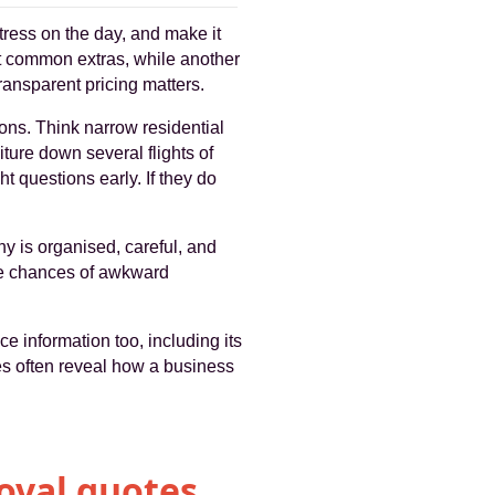
ress on the day, and make it
ut common extras, while another
ransparent pricing matters.
ons. Think narrow residential
iture down several flights of
ht questions early. If they do
ny is organised, careful, and
the chances of awkward
e information too, including its
s often reveal how a business
oval quotes