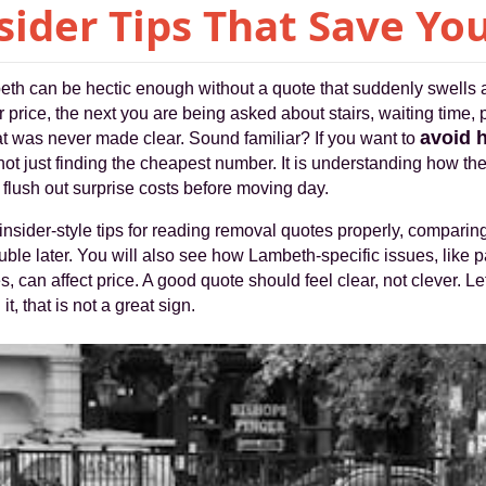
sider Tips That Save Y
eth can be hectic enough without a quote that suddenly swells a
 price, the next you are being asked about stairs, waiting time, 
avoid 
at was never made clear. Sound familiar? If you want to
is not just finding the cheapest number. It is understanding how th
flush out surprise costs before moving day.
insider-style tips for reading removal quotes properly, comparing 
rouble later. You will also see how Lambeth-specific issues, like pa
, can affect price. A good quote should feel clear, not clever. Let
, that is not a great sign.