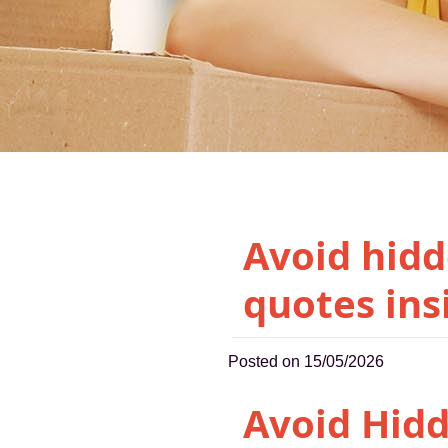
Avoid hidd
quotes ins
Posted on 15/05/2026
Avoid Hid