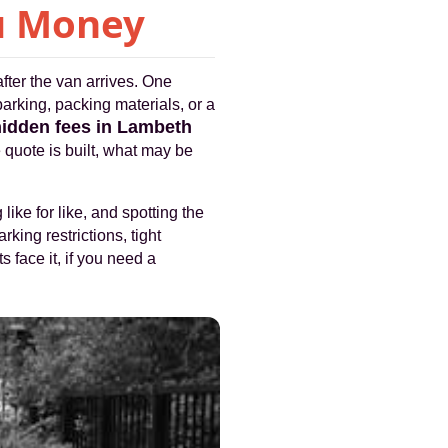
ou Money
fter the van arrives. One
parking, packing materials, or a
hidden fees in Lambeth
e quote is built, what may be
like for like, and spotting the
rking restrictions, tight
s face it, if you need a