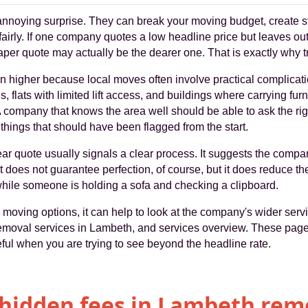
nnoying surprise. They can break your moving budget, create st
fairly. If one company quotes a low headline price but leaves o
aper quote may actually be the dearer one. That is exactly why t
n higher because local moves often involve practical complicati
s, flats with limited lift access, and buildings where carrying furn
. A company that knows the area well should be able to ask the rig
things that should have been flagged from the start.
lear quote usually signals a clear process. It suggests the compa
t does not guarantee perfection, of course, but it does reduce 
while someone is holding a sofa and checking a clipboard.
oving options, it can help to look at the company's wider servic
emoval services in Lambeth, and services overview. These page
seful when you are trying to see beyond the headline rate.
hidden fees in Lambeth rem