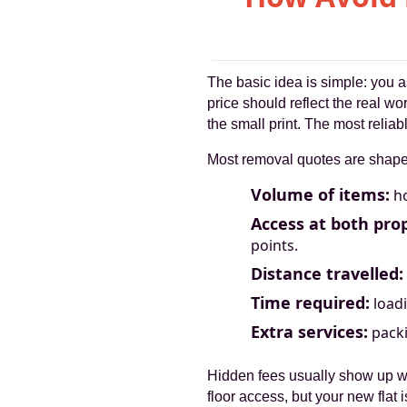
The basic idea is simple: you a
price should reflect the real w
the small print. The most relia
Most removal quotes are shaped
Volume of items:
ho
Access at both prop
points.
Distance travelled:
Time required:
loadi
Extra services:
packi
Hidden fees usually show up w
floor access, but your new flat 