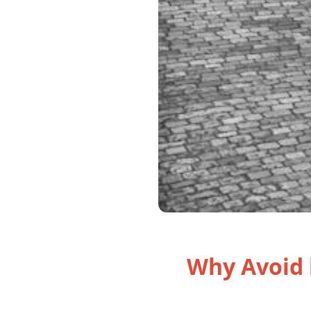
Why Avoid 