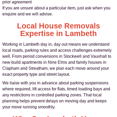
prior agreement
If you are unsure about a particular item, just ask when you
enquire and we will advise.
Local House Removals
Expertise in Lambeth
Working in Lambeth day in, day out means we understand
local roads, parking rules and access challenges extremely
well. From period conversions in Stockwell and Vauxhall to
new-build apartments in Nine Elms and family houses in
Clapham and Streatham, we plan each move around your
exact property type and street layout.
We liaise with you in advance about parking suspensions
where required, lift access for flats, timed loading bays and
any restrictions in controlled parking zones. That local
planning helps prevent delays on moving day and keeps
your move running smoothly.