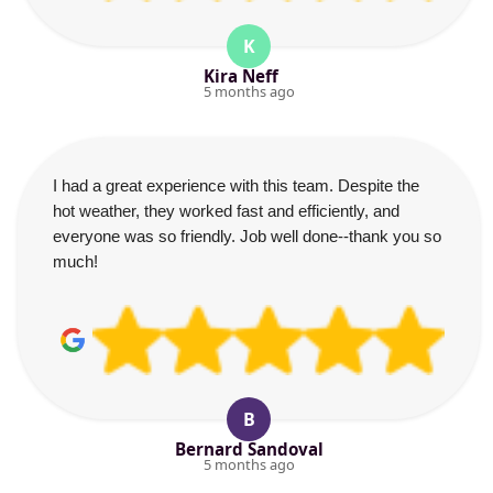
K
Kira Neff
5 months ago
I had a great experience with this team. Despite the
hot weather, they worked fast and efficiently, and
everyone was so friendly. Job well done--thank you so
much!
B
Bernard Sandoval
5 months ago