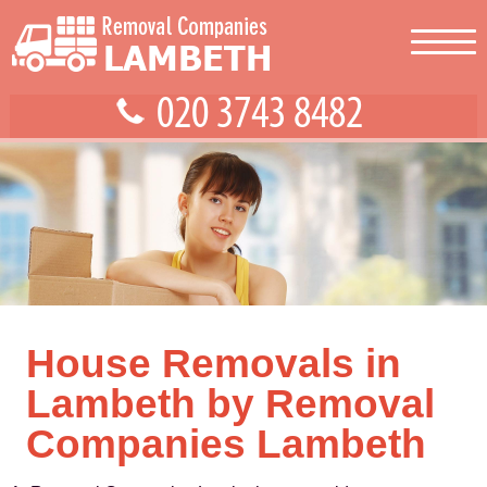
House Removals in
Lambeth by Removal
Companies Lambeth