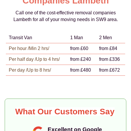
Companies Lambeth
Call one of the cost-effective removal companies
Lambeth for all of your moving needs in SW9 area.
Transit Van
1 Man
2 Men
Per hour /Min 2 hrs/
from £60
from £84
Per half day /Up to 4 hrs/
from £240
from £336
Per day /Up to 8 hrs/
from £480
from £672
What Our Customers Say
Excellent on Google