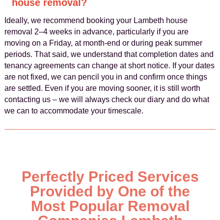
house removal?
Ideally, we recommend booking your Lambeth house
removal 2–4 weeks in advance, particularly if you are
moving on a Friday, at month-end or during peak summer
periods. That said, we understand that completion dates and
tenancy agreements can change at short notice. If your dates
are not fixed, we can pencil you in and confirm once things
are settled. Even if you are moving sooner, it is still worth
contacting us – we will always check our diary and do what
we can to accommodate your timescale.
Perfectly Priced Services
Provided by One of the
Most Popular Removal