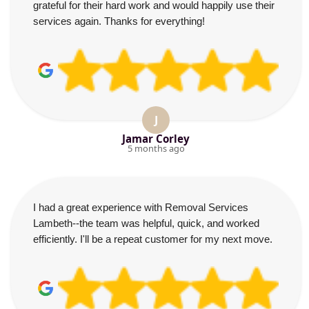
grateful for their hard work and would happily use their
services again. Thanks for everything!
J
Jamar Corley
5 months ago
I had a great experience with Removal Services
Lambeth--the team was helpful, quick, and worked
efficiently. I'll be a repeat customer for my next move.