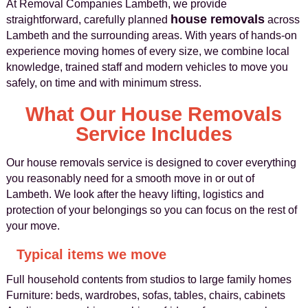
At Removal Companies Lambeth, we provide
house removals
straightforward, carefully planned
across
Lambeth and the surrounding areas. With years of hands-on
experience moving homes of every size, we combine local
knowledge, trained staff and modern vehicles to move you
safely, on time and with minimum stress.
What Our House Removals
Service Includes
Our house removals service is designed to cover everything
you reasonably need for a smooth move in or out of
Lambeth. We look after the heavy lifting, logistics and
protection of your belongings so you can focus on the rest of
your move.
Typical items we move
Full household contents from studios to large family homes
Furniture: beds, wardrobes, sofas, tables, chairs, cabinets