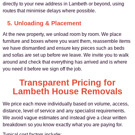
directly to your new address in Lambeth or beyond, using
routes that minimise delays where possible.
5. Unloading & Placement
At the new property, we unload room by room. We place
furniture and boxes where you want them, reassemble items
we have dismantled and ensure key pieces such as beds
and sofas are set up before we leave. We invite you to walk
around and check that everything has arrived and is where
you need it before we sign off the job.
Transparent Pricing for
Lambeth House Removals
We price each move individually based on volume, access,
distance, level of service and any specialist requirements.
We avoid vague estimates and instead give a clear written
breakdown so you know exactly what you are paying for.
Typical cost factors include: