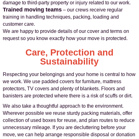
damage to third-party property or injury related to our work.
Trained moving teams
– our crews receive regular
training in handling techniques, packing, loading and
customer care.
We are happy to provide details of our cover and terms on
request so you know exactly how your move is protected.
Care, Protection and
Sustainability
Respecting your belongings and your home is central to how
we work. We use padded covers for furniture, mattress
protectors, TV covers and plenty of blankets. Floors and
banisters are protected where there is a risk of scuffs or dirt.
We also take a thoughtful approach to the environment.
Wherever possible we reuse sturdy packing materials, offer
collection of used boxes for reuse, and plan routes to reduce
unnecessary mileage. If you are decluttering before your
move, we can help arrange responsible disposal or donation