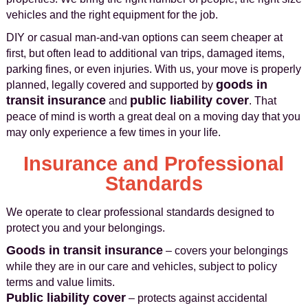
vehicles and the right equipment for the job.
DIY or casual man-and-van options can seem cheaper at
first, but often lead to additional van trips, damaged items,
parking fines, or even injuries. With us, your move is properly
goods in
planned, legally covered and supported by
transit insurance
public liability cover
and
. That
peace of mind is worth a great deal on a moving day that you
may only experience a few times in your life.
Insurance and Professional
Standards
We operate to clear professional standards designed to
protect you and your belongings.
Goods in transit insurance
– covers your belongings
while they are in our care and vehicles, subject to policy
terms and value limits.
Public liability cover
– protects against accidental