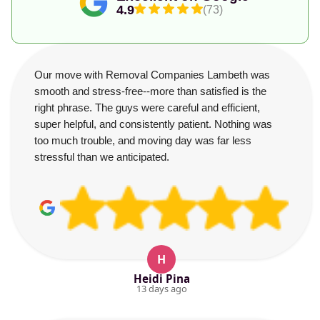
4.9
(73)
Our move with Removal Companies Lambeth was
smooth and stress-free--more than satisfied is the
right phrase. The guys were careful and efficient,
super helpful, and consistently patient. Nothing was
too much trouble, and moving day was far less
stressful than we anticipated.
H
Heidi Pina
13 days ago