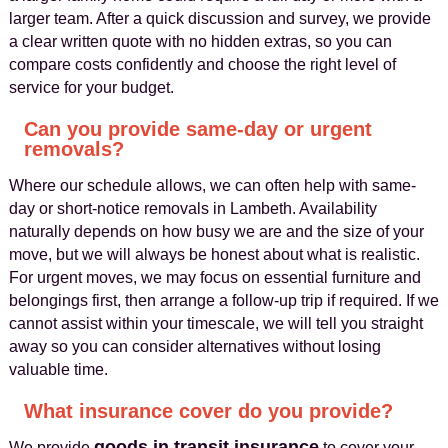
larger team. After a quick discussion and survey, we provide
a clear written quote with no hidden extras, so you can
compare costs confidently and choose the right level of
service for your budget.
Can you provide same-day or urgent
removals?
Where our schedule allows, we can often help with same-
day or short-notice removals in Lambeth. Availability
naturally depends on how busy we are and the size of your
move, but we will always be honest about what is realistic.
For urgent moves, we may focus on essential furniture and
belongings first, then arrange a follow-up trip if required. If we
cannot assist within your timescale, we will tell you straight
away so you can consider alternatives without losing
valuable time.
What insurance cover do you provide?
goods in transit insurance
We provide
to cover your