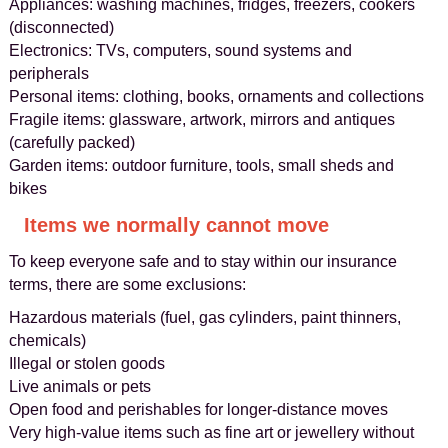
Appliances: washing machines, fridges, freezers, cookers
(disconnected)
Electronics: TVs, computers, sound systems and
peripherals
Personal items: clothing, books, ornaments and collections
Fragile items: glassware, artwork, mirrors and antiques
(carefully packed)
Garden items: outdoor furniture, tools, small sheds and
bikes
Items we normally cannot move
To keep everyone safe and to stay within our insurance
terms, there are some exclusions:
Hazardous materials (fuel, gas cylinders, paint thinners,
chemicals)
Illegal or stolen goods
Live animals or pets
Open food and perishables for longer-distance moves
Very high-value items such as fine art or jewellery without