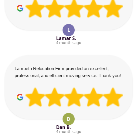
L
Lamar S.
4 months ago
Lambeth Relocation Firm provided an excellent,
professional, and efficient moving service. Thank you!
D
Dan B.
4 months ago