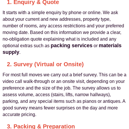
1. Enquiry & Quote
It starts with a simple enquiry by phone or online. We ask
about your current and new addresses, property type,
number of rooms, any access restrictions and your preferred
moving date. Based on this information we provide a clear,
no-obligation quote explaining what is included and any
packing services
materials
optional extras such as
or
supply
.
2. Survey (Virtual or Onsite)
For most full moves we carry out a brief survey. This can be a
video call walk-through or an onsite visit, depending on your
preference and the size of the job. The survey allows us to
assess volume, access (stairs, lifts, narrow hallways),
parking, and any special items such as pianos or antiques. A
good survey means fewer surprises on the day and more
accurate pricing.
3. Packing & Preparation