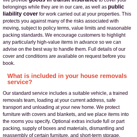
public
belongings while they are in our care, as well as
liability cover
for work carried out at your properties. This
protects you against many of the risks associated with
moving, subject to policy terms, value limits and reasonable
packing standards. We encourage customers to highlight
any particularly high-value items in advance so we can
advise on the best way to handle them. Full details of our
cover and conditions are available on request before you
book.
What is included in your house removals
service?
Our standard service includes a suitable vehicle, a trained
removals team, loading at your current address, safe
transport and unloading at your new home. We protect
furniture with covers and blankets, and we place items into
the rooms you specify. Optional extras include full or part
packing, supply of boxes and materials, dismantling and
reassembly of certain furniture, and short-term storage.