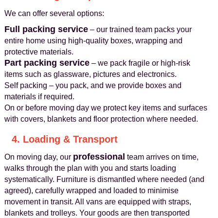
We can offer several options:
Full packing service
– our trained team packs your
entire home using high-quality boxes, wrapping and
protective materials.
Part packing service
– we pack fragile or high-risk
items such as glassware, pictures and electronics.
Self packing – you pack, and we provide boxes and
materials if required.
On or before moving day we protect key items and surfaces
with covers, blankets and floor protection where needed.
4. Loading & Transport
professional
On moving day, our
team arrives on time,
walks through the plan with you and starts loading
systematically. Furniture is dismantled where needed (and
agreed), carefully wrapped and loaded to minimise
movement in transit. All vans are equipped with straps,
blankets and trolleys. Your goods are then transported