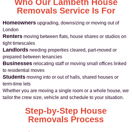
Who Our Lambeth House
Removals Service Is For
Homeowners
upgrading, downsizing or moving out of
London
Renters
moving between flats, house shares or studios on
tight timescales
Landlords
needing properties cleared, part-moved or
prepared between tenancies
Businesses
relocating staff or moving small offices linked
to residential moves
Students
moving into or out of halls, shared houses or
term-time lets
Whether you are moving a single room or a whole house, we
tailor the crew size, vehicle and schedule to your situation.
Step-by-Step House
Removals Process