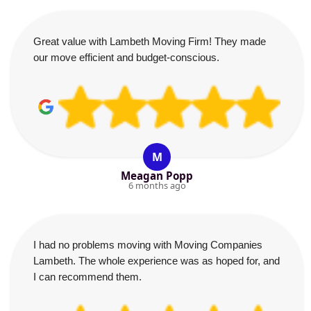
Great value with Lambeth Moving Firm! They made
our move efficient and budget-conscious.
M
Meagan Popp
6 months ago
I had no problems moving with Moving Companies
Lambeth. The whole experience was as hoped for, and
I can recommend them.