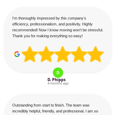
I'm thoroughly impressed by this company's
efficiency, professionalism, and positivity. Highly
recommended! Now I know moving won't be stressful.
Thank you for making everything so easy!
D
D. Phipps
4 months ago
Outstanding from start to finish. The team was
incredibly helpful, friendly, and professional. I am so