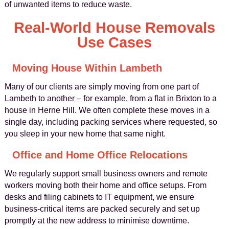
of unwanted items to reduce waste.
Real-World House Removals
Use Cases
Moving House Within Lambeth
Many of our clients are simply moving from one part of
Lambeth to another – for example, from a flat in Brixton to a
house in Herne Hill. We often complete these moves in a
single day, including packing services where requested, so
you sleep in your new home that same night.
Office and Home Office Relocations
We regularly support small business owners and remote
workers moving both their home and office setups. From
desks and filing cabinets to IT equipment, we ensure
business-critical items are packed securely and set up
promptly at the new address to minimise downtime.