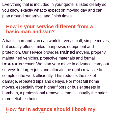
Everything that is included in your quote is listed clearly so
you know exactly what to expect on moving day and can
plan around our arrival and finish times.
How is your service different from a
basic man-and-van?
A basic man-and-van can work for very small, simple moves,
but usually offers limited manpower, equipment and
trained
protection. Our service provides
movers, properly
maintained vehicles, protective materials and formal
insurance
cover. We plan your move in advance, carry out
surveys for larger jobs and allocate the right crew size to
complete the work efficiently. This reduces the risk of
damage, repeated trips and delays. For most full home
moves, especially from higher floors or busier streets in
Lambeth, a professional removals team is usually the safer,
more reliable choice.
How far in advance should I book my