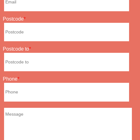
Postcode
Postcode to
Phone