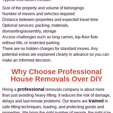
Size of the property and volume of belongings
Number of movers and vehicles required
Distance between properties and expected travel time
Optional services: packing, materials,
dismantling/assembly, storage
Access challenges such as long carries, top-floor flats
without lifts, or restricted parking
There are no hidden charges for standard moves. Any
potential extras are explained clearly in advance so you can
make an informed decision.
Why Choose Professional
House Removals Over DIY
professional
Hiring a
removals company is about more
than just avoiding heavy lifting. It reduces the risk of damage,
trained
delays and last-minute problems. Our teams are
in
safe lifting techniques, loading, and protecting goods and
properties. We bring the right number of people, the right size