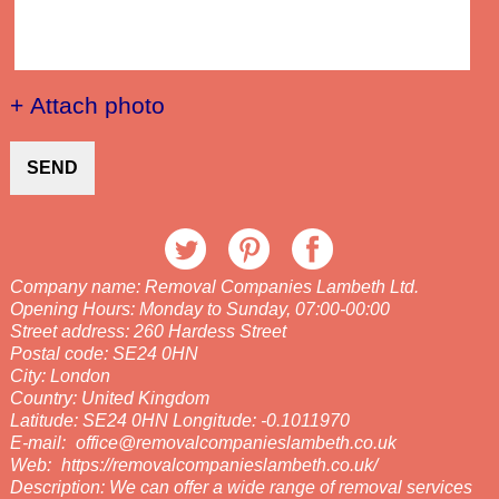
+ Attach photo
SEND
Company name:
Removal Companies Lambeth Ltd.
Opening Hours:
Monday to Sunday, 07:00-00:00
Street address:
260 Hardess Street
Postal code:
SE24 0HN
City:
London
Country:
United Kingdom
Latitude:
SE24 0HN
Longitude:
-0.1011970
E-mail:
office@removalcompanieslambeth.co.uk
Web:
https://removalcompanieslambeth.co.uk/
Description:
We can offer a wide range of removal services