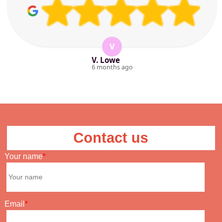
V
V. Lowe
6 months ago
Contact us
Your name
Email