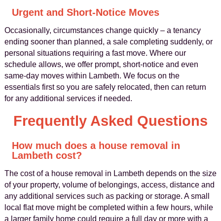
Urgent and Short-Notice Moves
Occasionally, circumstances change quickly – a tenancy
ending sooner than planned, a sale completing suddenly, or
personal situations requiring a fast move. Where our
schedule allows, we offer prompt, short-notice and even
same-day moves within Lambeth. We focus on the
essentials first so you are safely relocated, then can return
for any additional services if needed.
Frequently Asked Questions
How much does a house removal in
Lambeth cost?
The cost of a house removal in Lambeth depends on the size
of your property, volume of belongings, access, distance and
any additional services such as packing or storage. A small
local flat move might be completed within a few hours, while
a larger family home could require a full day or more with a