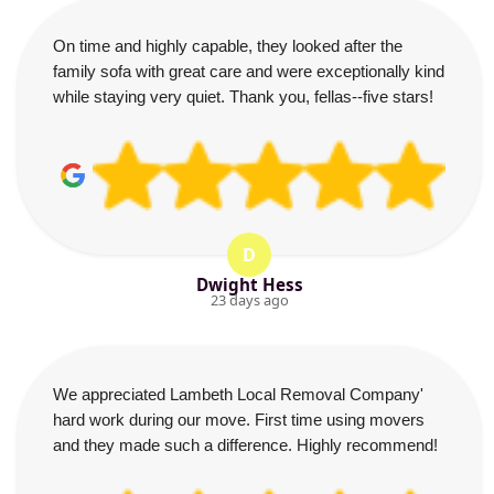
On time and highly capable, they looked after the
family sofa with great care and were exceptionally kind
while staying very quiet. Thank you, fellas--five stars!
D
Dwight Hess
23 days ago
We appreciated Lambeth Local Removal Company'
hard work during our move. First time using movers
and they made such a difference. Highly recommend!