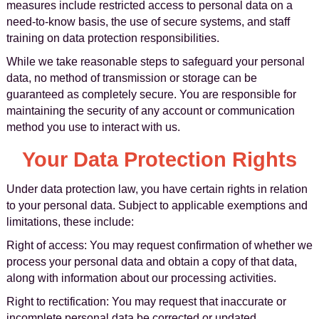
measures include restricted access to personal data on a
need-to-know basis, the use of secure systems, and staff
training on data protection responsibilities.
While we take reasonable steps to safeguard your personal
data, no method of transmission or storage can be
guaranteed as completely secure. You are responsible for
maintaining the security of any account or communication
method you use to interact with us.
Your Data Protection Rights
Under data protection law, you have certain rights in relation
to your personal data. Subject to applicable exemptions and
limitations, these include:
Right of access: You may request confirmation of whether we
process your personal data and obtain a copy of that data,
along with information about our processing activities.
Right to rectification: You may request that inaccurate or
incomplete personal data be corrected or updated.