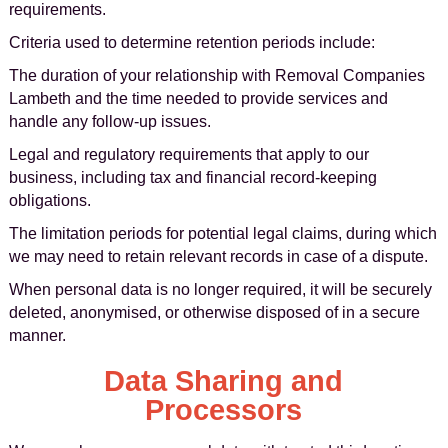
requirements.
Criteria used to determine retention periods include:
The duration of your relationship with Removal Companies
Lambeth and the time needed to provide services and
handle any follow-up issues.
Legal and regulatory requirements that apply to our
business, including tax and financial record-keeping
obligations.
The limitation periods for potential legal claims, during which
we may need to retain relevant records in case of a dispute.
When personal data is no longer required, it will be securely
deleted, anonymised, or otherwise disposed of in a secure
manner.
Data Sharing and
Processors