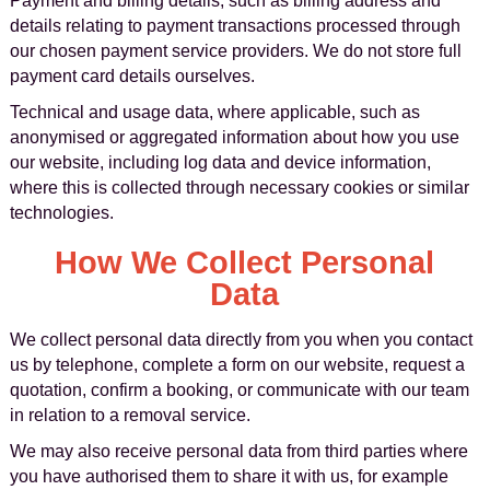
Payment and billing details, such as billing address and
details relating to payment transactions processed through
our chosen payment service providers. We do not store full
payment card details ourselves.
Technical and usage data, where applicable, such as
anonymised or aggregated information about how you use
our website, including log data and device information,
where this is collected through necessary cookies or similar
technologies.
How We Collect Personal
Data
We collect personal data directly from you when you contact
us by telephone, complete a form on our website, request a
quotation, confirm a booking, or communicate with our team
in relation to a removal service.
We may also receive personal data from third parties where
you have authorised them to share it with us, for example