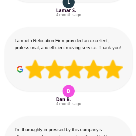
L
Lamar S.
4 months ago
Lambeth Relocation Firm provided an excellent,
professional, and efficient moving service. Thank you!
D
Dan B.
4 months ago
I'm thoroughly impressed by this company's