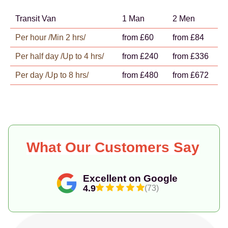
Transit Van
1 Man
2 Men
Per hour /Min 2 hrs/
from £60
from £84
Per half day /Up to 4 hrs/
from £240
from £336
Per day /Up to 8 hrs/
from £480
from £672
What Our Customers Say
Excellent on Google
4.9
(73)