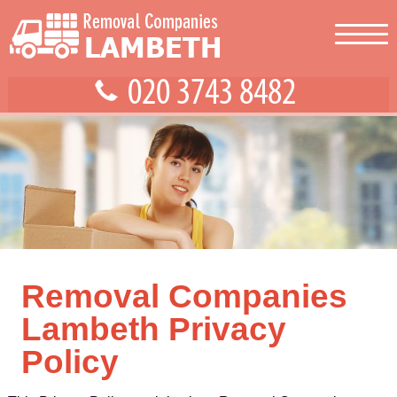
Removal Companies
Lambeth Privacy
Policy