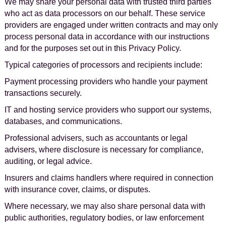
We may share your personal data with trusted third parties
who act as data processors on our behalf. These service
providers are engaged under written contracts and may only
process personal data in accordance with our instructions
and for the purposes set out in this Privacy Policy.
Typical categories of processors and recipients include:
Payment processing providers who handle your payment
transactions securely.
IT and hosting service providers who support our systems,
databases, and communications.
Professional advisers, such as accountants or legal
advisers, where disclosure is necessary for compliance,
auditing, or legal advice.
Insurers and claims handlers where required in connection
with insurance cover, claims, or disputes.
Where necessary, we may also share personal data with
public authorities, regulatory bodies, or law enforcement