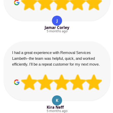
J
Jamar Corley
5 months ago
I had a great experience with Removal Services
Lambeth--the team was helpful, quick, and worked
efficiently. I'll be a repeat customer for my next move.
K
Kira Neff
5 months ago