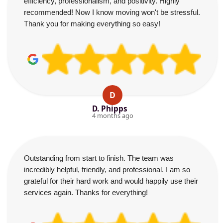
efficiency, professionalism, and positivity. Highly
recommended! Now I know moving won't be stressful.
Thank you for making everything so easy!
D
D. Phipps
4 months ago
Outstanding from start to finish. The team was
incredibly helpful, friendly, and professional. I am so
grateful for their hard work and would happily use their
services again. Thanks for everything!