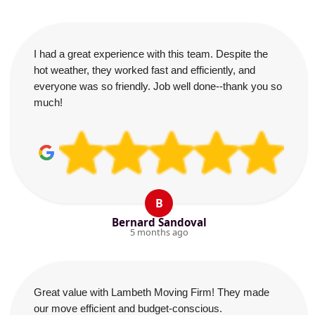
I had a great experience with this team. Despite the
hot weather, they worked fast and efficiently, and
everyone was so friendly. Job well done--thank you so
much!
B
Bernard Sandoval
5 months ago
Great value with Lambeth Moving Firm! They made
our move efficient and budget-conscious.