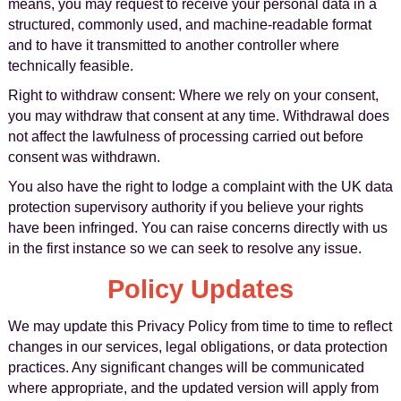
means, you may request to receive your personal data in a
structured, commonly used, and machine-readable format
and to have it transmitted to another controller where
technically feasible.
Right to withdraw consent: Where we rely on your consent,
you may withdraw that consent at any time. Withdrawal does
not affect the lawfulness of processing carried out before
consent was withdrawn.
You also have the right to lodge a complaint with the UK data
protection supervisory authority if you believe your rights
have been infringed. You can raise concerns directly with us
in the first instance so we can seek to resolve any issue.
Policy Updates
We may update this Privacy Policy from time to time to reflect
changes in our services, legal obligations, or data protection
practices. Any significant changes will be communicated
where appropriate, and the updated version will apply from