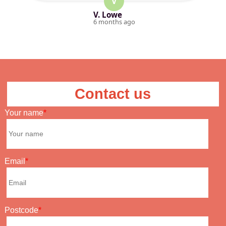
V
V. Lowe
6 months ago
Contact us
Your name
Email
Postcode