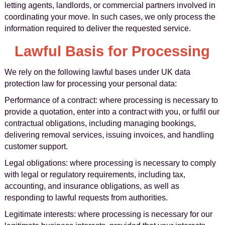
letting agents, landlords, or commercial partners involved in
coordinating your move. In such cases, we only process the
information required to deliver the requested service.
Lawful Basis for Processing
We rely on the following lawful bases under UK data
protection law for processing your personal data:
Performance of a contract: where processing is necessary to
provide a quotation, enter into a contract with you, or fulfil our
contractual obligations, including managing bookings,
delivering removal services, issuing invoices, and handling
customer support.
Legal obligations: where processing is necessary to comply
with legal or regulatory requirements, including tax,
accounting, and insurance obligations, as well as
responding to lawful requests from authorities.
Legitimate interests: where processing is necessary for our