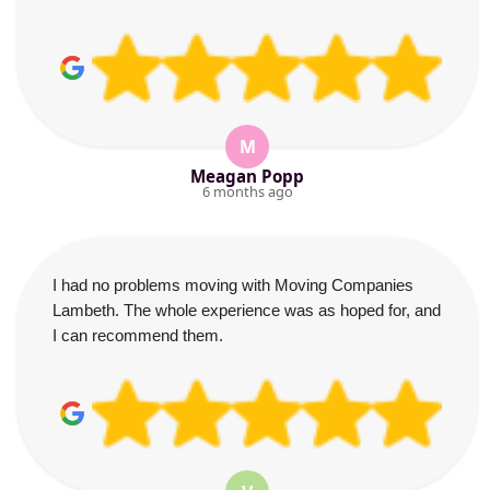
M
Meagan Popp
6 months ago
I had no problems moving with Moving Companies
Lambeth. The whole experience was as hoped for, and
I can recommend them.