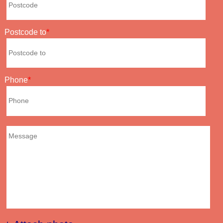
Postcode to
Phone