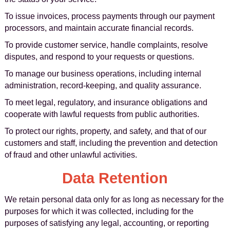
To issue invoices, process payments through our payment
processors, and maintain accurate financial records.
To provide customer service, handle complaints, resolve
disputes, and respond to your requests or questions.
To manage our business operations, including internal
administration, record-keeping, and quality assurance.
To meet legal, regulatory, and insurance obligations and
cooperate with lawful requests from public authorities.
To protect our rights, property, and safety, and that of our
customers and staff, including the prevention and detection
of fraud and other unlawful activities.
Data Retention
We retain personal data only for as long as necessary for the
purposes for which it was collected, including for the
purposes of satisfying any legal, accounting, or reporting