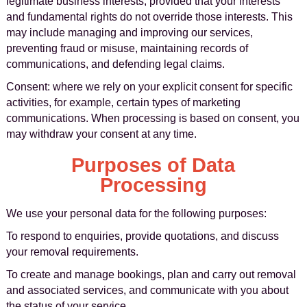
legitimate business interests, provided that your interests
and fundamental rights do not override those interests. This
may include managing and improving our services,
preventing fraud or misuse, maintaining records of
communications, and defending legal claims.
Consent: where we rely on your explicit consent for specific
activities, for example, certain types of marketing
communications. When processing is based on consent, you
may withdraw your consent at any time.
Purposes of Data
Processing
We use your personal data for the following purposes:
To respond to enquiries, provide quotations, and discuss
your removal requirements.
To create and manage bookings, plan and carry out removal
and associated services, and communicate with you about
the status of your service.