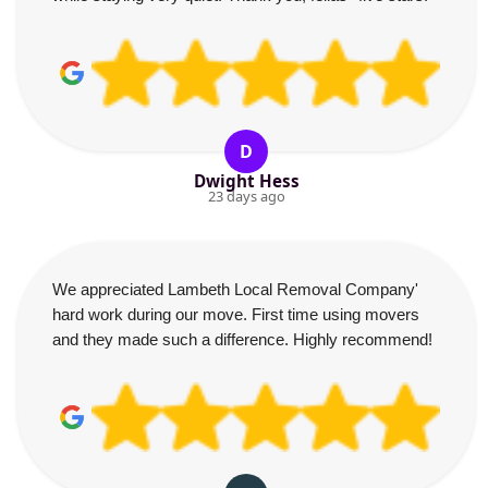
D
Dwight Hess
23 days ago
We appreciated Lambeth Local Removal Company'
hard work during our move. First time using movers
and they made such a difference. Highly recommend!