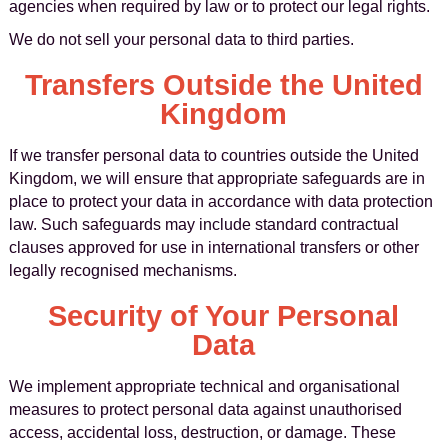
agencies when required by law or to protect our legal rights.
We do not sell your personal data to third parties.
Transfers Outside the United
Kingdom
If we transfer personal data to countries outside the United
Kingdom, we will ensure that appropriate safeguards are in
place to protect your data in accordance with data protection
law. Such safeguards may include standard contractual
clauses approved for use in international transfers or other
legally recognised mechanisms.
Security of Your Personal
Data
We implement appropriate technical and organisational
measures to protect personal data against unauthorised
access, accidental loss, destruction, or damage. These