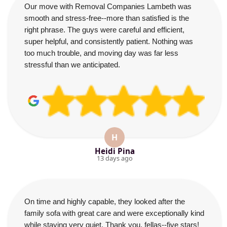
Our move with Removal Companies Lambeth was
smooth and stress-free--more than satisfied is the
right phrase. The guys were careful and efficient,
super helpful, and consistently patient. Nothing was
too much trouble, and moving day was far less
stressful than we anticipated.
H
Heidi Pina
13 days ago
On time and highly capable, they looked after the
family sofa with great care and were exceptionally kind
while staying very quiet. Thank you, fellas--five stars!