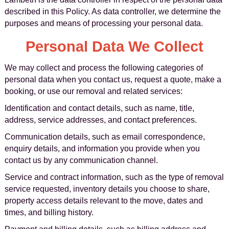
described in this Policy. As data controller, we determine the
purposes and means of processing your personal data.
Personal Data We Collect
We may collect and process the following categories of
personal data when you contact us, request a quote, make a
booking, or use our removal and related services:
Identification and contact details, such as name, title,
address, service addresses, and contact preferences.
Communication details, such as email correspondence,
enquiry details, and information you provide when you
contact us by any communication channel.
Service and contract information, such as the type of removal
service requested, inventory details you choose to share,
property access details relevant to the move, dates and
times, and billing history.