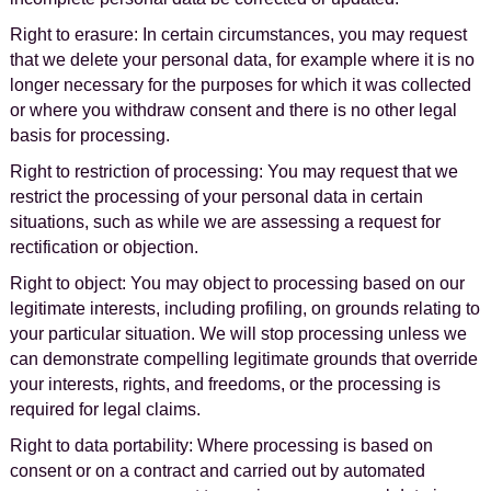
Right to erasure: In certain circumstances, you may request
that we delete your personal data, for example where it is no
longer necessary for the purposes for which it was collected
or where you withdraw consent and there is no other legal
basis for processing.
Right to restriction of processing: You may request that we
restrict the processing of your personal data in certain
situations, such as while we are assessing a request for
rectification or objection.
Right to object: You may object to processing based on our
legitimate interests, including profiling, on grounds relating to
your particular situation. We will stop processing unless we
can demonstrate compelling legitimate grounds that override
your interests, rights, and freedoms, or the processing is
required for legal claims.
Right to data portability: Where processing is based on
consent or on a contract and carried out by automated