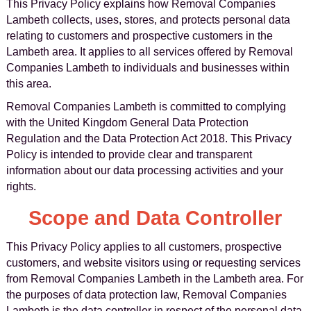
This Privacy Policy explains how Removal Companies
Lambeth collects, uses, stores, and protects personal data
relating to customers and prospective customers in the
Lambeth area. It applies to all services offered by Removal
Companies Lambeth to individuals and businesses within
this area.
Removal Companies Lambeth is committed to complying
with the United Kingdom General Data Protection
Regulation and the Data Protection Act 2018. This Privacy
Policy is intended to provide clear and transparent
information about our data processing activities and your
rights.
Scope and Data Controller
This Privacy Policy applies to all customers, prospective
customers, and website visitors using or requesting services
from Removal Companies Lambeth in the Lambeth area. For
the purposes of data protection law, Removal Companies
Lambeth is the data controller in respect of the personal data