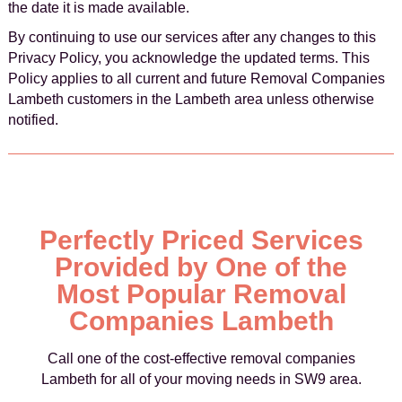
the date it is made available.
By continuing to use our services after any changes to this
Privacy Policy, you acknowledge the updated terms. This
Policy applies to all current and future Removal Companies
Lambeth customers in the Lambeth area unless otherwise
notified.
Perfectly Priced Services
Provided by One of the
Most Popular Removal
Companies Lambeth
Call one of the cost-effective removal companies
Lambeth for all of your moving needs in SW9 area.