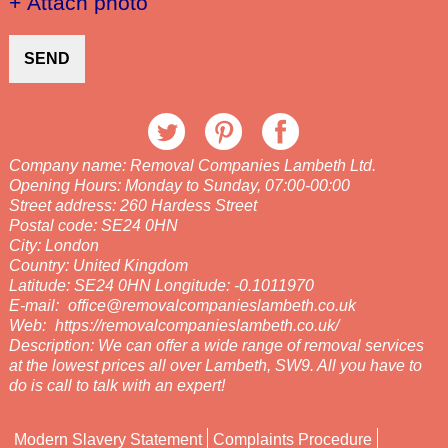
+ Attach photo
SEND
Company name:
Removal Companies Lambeth Ltd.
Opening Hours:
Monday to Sunday, 07:00-00:00
Street address:
260 Hardess Street
Postal code:
SE24 0HN
City:
London
Country:
United Kingdom
Latitude:
SE24 0HN
Longitude:
-0.1011970
E-mail:
office@removalcompanieslambeth.co.uk
Web:
https://removalcompanieslambeth.co.uk/
Description:
We can offer a wide range of removal services
at the lowest prices all over Lambeth, SW9. All you have to
do is call to talk with an expert!
Modern Slavery Statement
Complaints Procedure