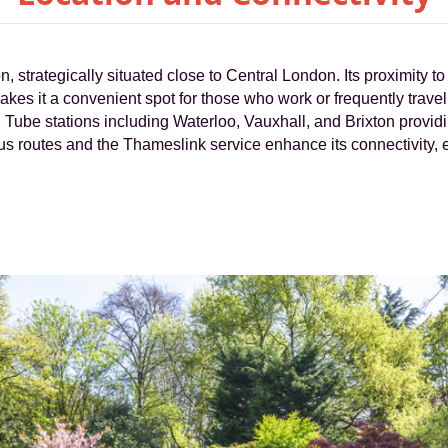
, strategically situated close to Central London. Its proximity t
 it a convenient spot for those who work or frequently travel t
al Tube stations including Waterloo, Vauxhall, and Brixton providi
bus routes and the Thameslink service enhance its connectivity,