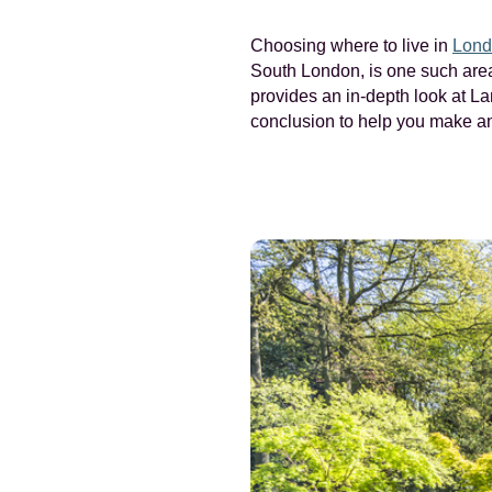
Choosing where to live in
Lond
South London, is one such area 
provides an in-depth look at La
conclusion to help you make an