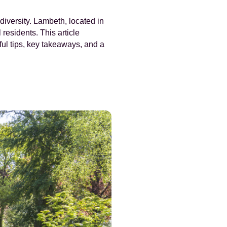
diversity. Lambeth, located in
residents. This article
ful tips, key takeaways, and a