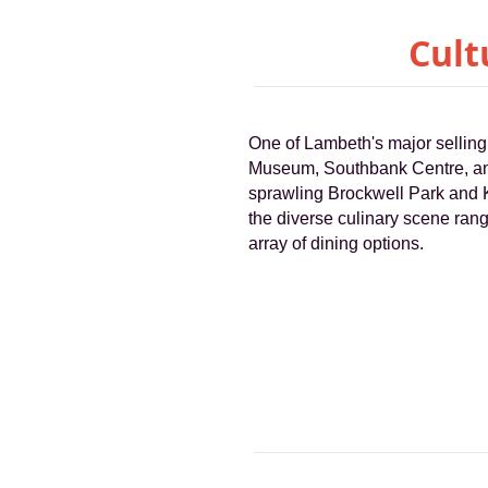
Cult
One of Lambeth's major selling 
Museum, Southbank Centre, and
sprawling Brockwell Park and K
the diverse culinary scene rang
array of dining options.