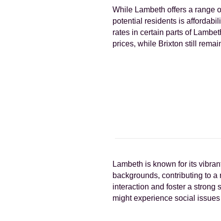
While Lambeth offers a range o
potential residents is affordab
rates in certain parts of Lambe
prices, while Brixton still remai
Lambeth is known for its vibra
backgrounds, contributing to a
interaction and foster a stron
might experience social issues 