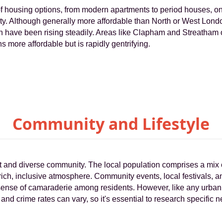
f housing options, from modern apartments to period houses, on
ility. Although generally more affordable than North or West Lon
th have been rising steadily. Areas like Clapham and Streatham of
ns more affordable but is rapidly gentrifying.
Community and Lifestyle
nt and diverse community. The local population comprises a mix 
 rich, inclusive atmosphere. Community events, local festivals,
g sense of camaraderie among residents. However, like any urba
and crime rates can vary, so it's essential to research specific