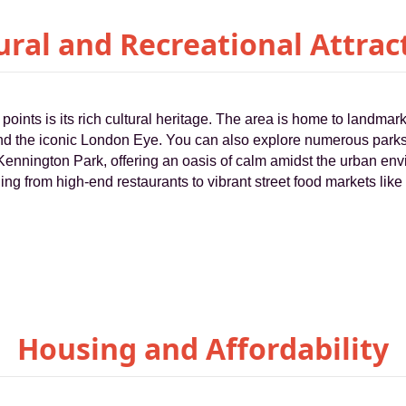
ural and Recreational Attrac
points is its rich cultural heritage. The area is home to landmar
 the iconic London Eye. You can also explore numerous parks
ennington Park, offering an oasis of calm amidst the urban env
ing from high-end restaurants to vibrant street food markets like
Housing and Affordability