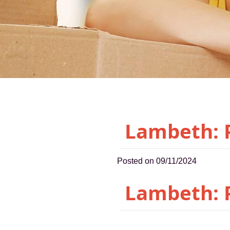
Lambeth: P
Posted on 09/11/2024
Lambeth: P