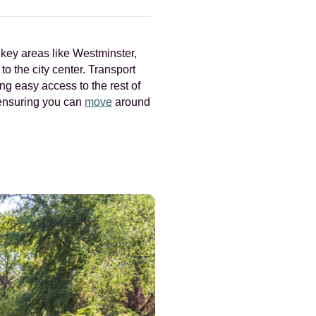
o key areas like Westminster,
o the city center. Transport
ng easy access to the rest of
 ensuring you can
move
around