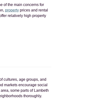
e of the main concerns for
don,
property
prices and rental
fer relatively high property
of cultures, age groups, and
 and markets encourage social
n area, some parts of Lambeth
 neighborhoods thoroughly.