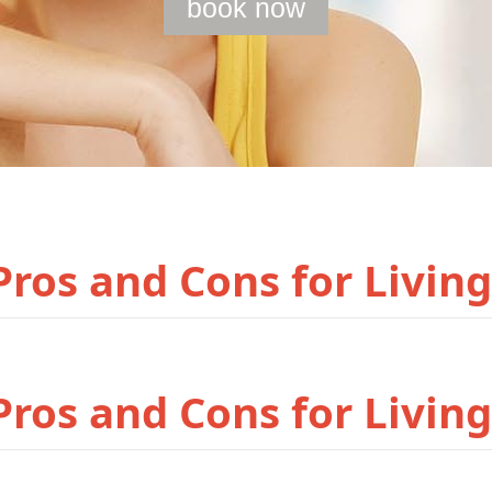
book now
ros and Cons for Living
ros and Cons for Living