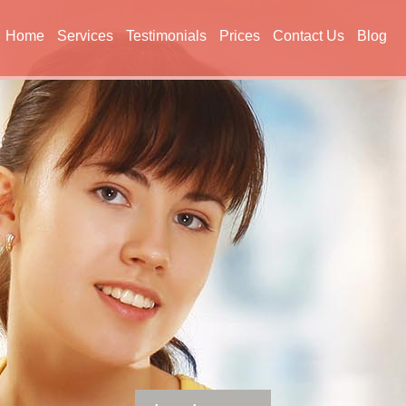
Home
Services
Testimonials
Prices
Contact Us
Blog