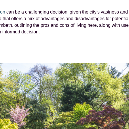
on
can be a challenging decision, given the city's vastness and 
that offers a mix of advantages and disadvantages for potential 
mbeth, outlining the pros and cons of living here, along with use
 informed decision.