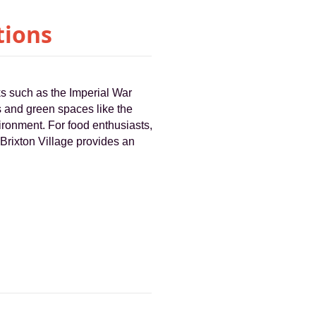
tions
ks such as the Imperial War
 and green spaces like the
ironment. For food enthusiasts,
 Brixton Village provides an