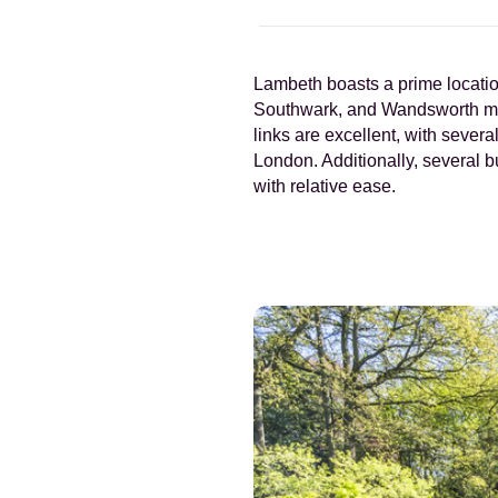
Lambeth boasts a prime location
Southwark, and Wandsworth makes
links are excellent, with sever
London. Additionally, several 
with relative ease.