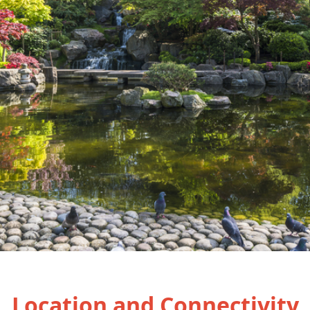
Location and Connectivity